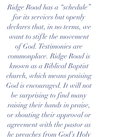
Ridge Road has a “schedule”
for its services but openly
declares that, in no terms, we
want to stifle the movement
of God. Testimonies are
commonplace. Ridge Road is
known as a
Biblical
Baptist
church, which means praising
God is encouraged. It will not
be surprising to find many
raising their hands in praise,
or shouting their approval or
agreement with the pastor as
he preaches from God’s Holy