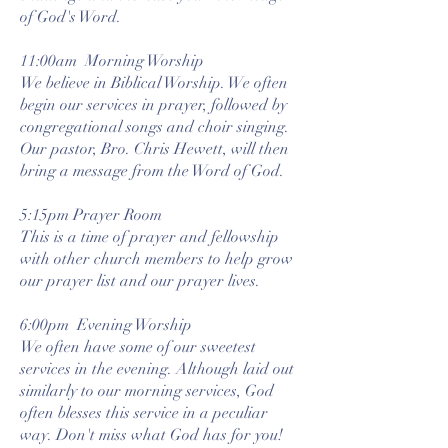
of God's Word.
11:00am Morning Worship
We believe in Biblical Worship. We often
begin our services in prayer, followed by
congregational songs and choir singing.
Our pastor, Bro. Chris Hewett, will then
bring a message from the Word of God.
5:15pm Prayer Room
This is a time of prayer and fellowship
with other church members to help grow
our prayer list and our prayer lives.
6:00pm Evening Worship
We often have some of our sweetest
services in the evening. Although laid out
similarly to our morning services, God
often blesses this service in a peculiar
way. Don't miss what God has for you!