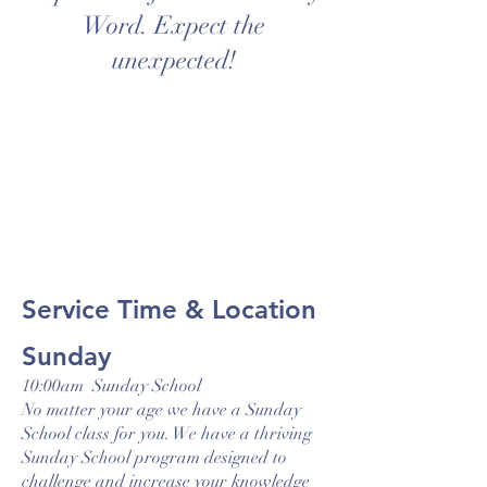
Word. Expect the
unexpected!
Service Time & Location
Sunday
10:00am Sunday School
No matter your age we have a Sunday
School class for you. We have a thriving
Sunday School program designed to
challenge and increase your knowledge