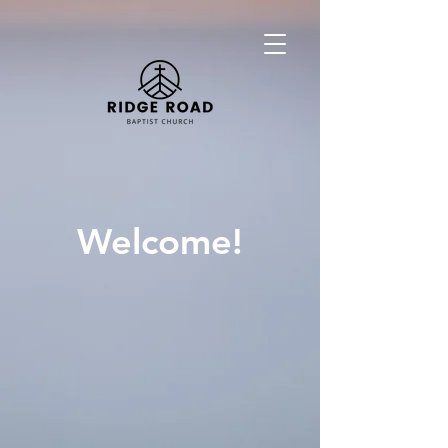
Welcome!