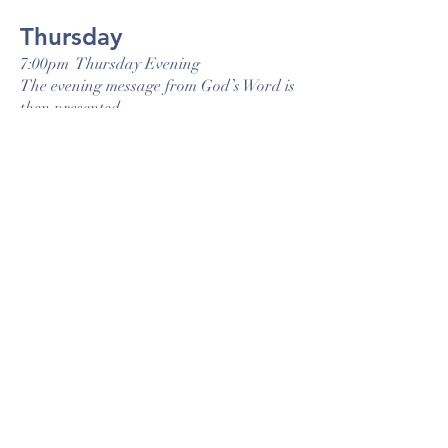
Thursday
7:00pm Thursday Evening
The evening message from God’s Word is
then presented.
Ridge Road Baptist Church