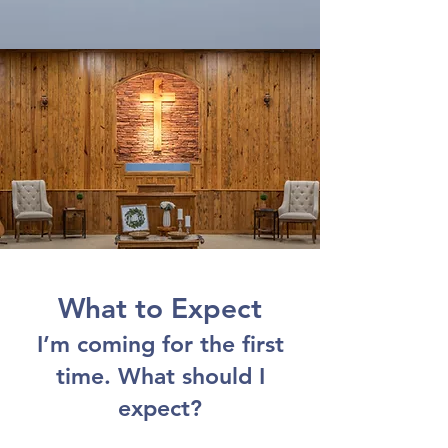
What to Expect
I’m coming for the first
time. What should I
expect?