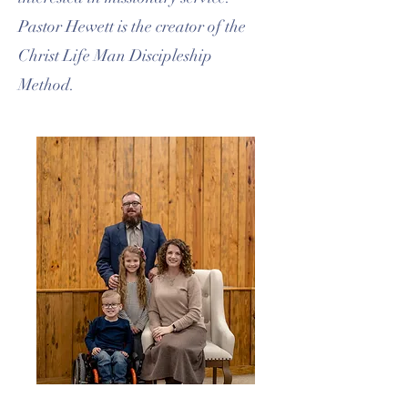
Pastor Hewett is the creator of the
Christ Life Man Discipleship
Method.