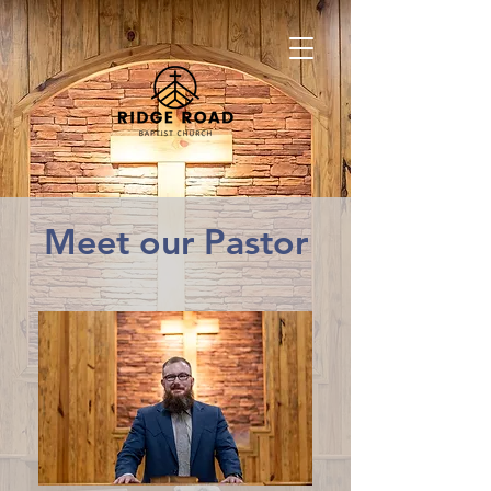
Meet our Pastor