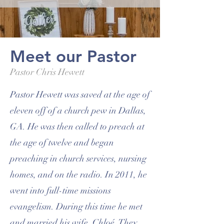
Meet our Pastor
Pastor Chris Hewett
Pastor Hewett was saved at the age of
eleven off of a church pew in Dallas,
GA. He was then called to preach at
the age of twelve and began
preaching in church services, nursing
homes, and on the radio. In 2011, he
went into full-time missions
evangelism. During this time he met
and married his wife, Chloé. They