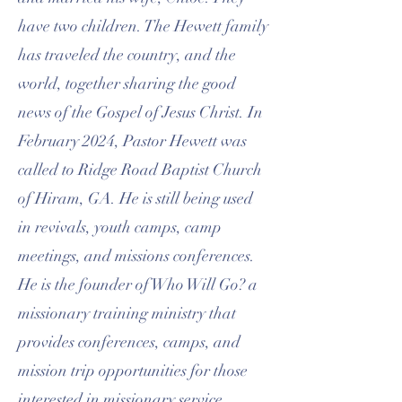
have two children. The Hewett family
has traveled the country, and the
world, together sharing the good
news of the Gospel of Jesus Christ. In
February 2024, Pastor Hewett was
called to Ridge Road Baptist Church
of Hiram, GA. He is still being used
in revivals, youth camps, camp
meetings, and missions conferences.
He is the founder of Who Will Go? a
missionary training ministry that
provides conferences, camps, and
mission trip opportunities for those
interested in missionary service.